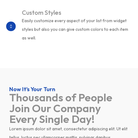
Custom Styles
Easily customize every aspect of your list from widget
styles but also you can give custom colors to each item
as well.
Now It's Your Turn
Thousands of People
Join Our Company
Every Single Day!
Lorem ipsum dolor sit amet, consectetur adipiscing elit. Ut elit
tellus, luctus nec ullamcorper mattis, pulvinar dapibus