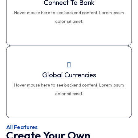
Connect To Bank
Connect To Bank
Hover mouse here to see backend content. Lorem ipsum
This is backend content. Lorem ipsum dolor sit amet.
dolor sit amet.
Global Currencies
Global Currencies
Hover mouse here to see backend content. Lorem ipsum
This is backend content. Lorem ipsum dolor sit amet.
dolor sit amet.
All Features
Create Your Own