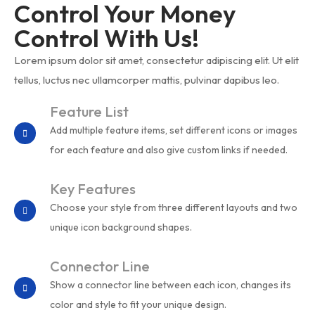
Control Your Money
Control With Us!
Lorem ipsum dolor sit amet, consectetur adipiscing elit. Ut elit
tellus, luctus nec ullamcorper mattis, pulvinar dapibus leo.
Feature List
Add multiple feature items, set different icons or images
for each feature and also give custom links if needed.
Key Features
Choose your style from three different layouts and two
unique icon background shapes.
Connector Line
Show a connector line between each icon, changes its
color and style to fit your unique design.