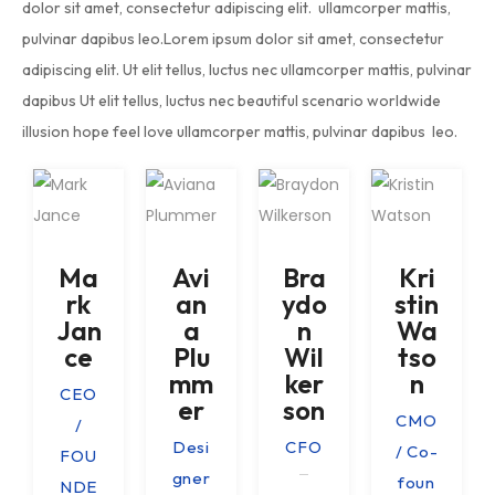
dolor sit amet, consectetur adipiscing elit. ullamcorper mattis,
pulvinar dapibus leo.Lorem ipsum dolor sit amet, consectetur
adipiscing elit. Ut elit tellus, luctus nec ullamcorper mattis, pulvinar
dapibus Ut elit tellus, luctus nec beautiful scenario worldwide
illusion hope feel love ullamcorper mattis, pulvinar dapibus leo.
Ma
Avi
Bra
Kri
rk
an
ydo
stin
Jan
a
n
Wa
ce
Plu
Wil
tso
mm
ker
n
CEO
er
son
CMO
/
Desi
CFO
/ Co-
FOU
gner
foun
NDE