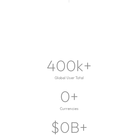
400
k+
Global User Total
0
+
Currencies
$
0
B+