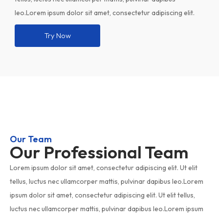
leo.Lorem ipsum dolor sit amet, consectetur adipiscing elit.
Try Now
Our Team
Our Professional Team
Lorem ipsum dolor sit amet, consectetur adipiscing elit. Ut elit
tellus, luctus nec ullamcorper mattis, pulvinar dapibus leo.Lorem
ipsum dolor sit amet, consectetur adipiscing elit. Ut elit tellus,
luctus nec ullamcorper mattis, pulvinar dapibus leo.Lorem ipsum