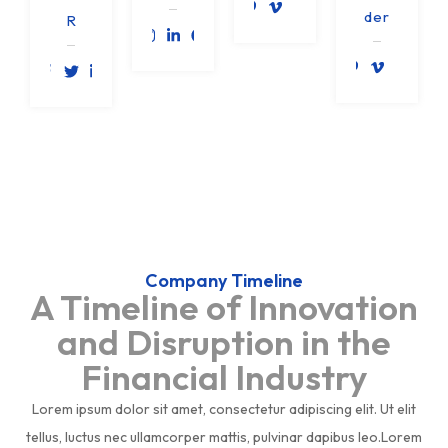
der
R
Company Timeline
A Timeline of Innovation
and Disruption in the
Financial Industry
Lorem ipsum dolor sit amet, consectetur adipiscing elit. Ut elit
tellus, luctus nec ullamcorper mattis, pulvinar dapibus leo.Lorem