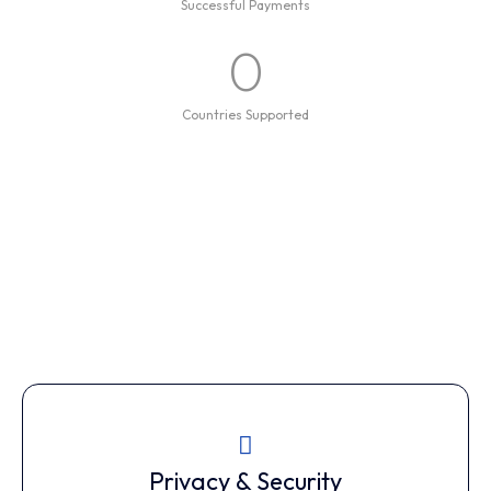
Successful Payments
0
Countries Supported
Privacy & Security