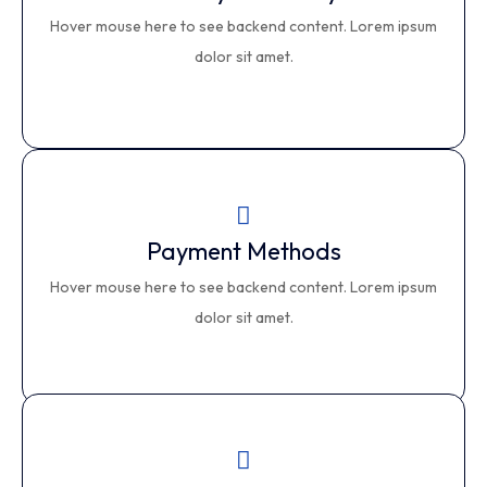
Privacy & Security
Hover mouse here to see backend content. Lorem ipsum
This is backend content. Lorem ipsum dolor sit amet.
dolor sit amet.
Payment Methods
Payment Methods
Hover mouse here to see backend content. Lorem ipsum
This is backend content. Lorem ipsum dolor sit amet.
dolor sit amet.