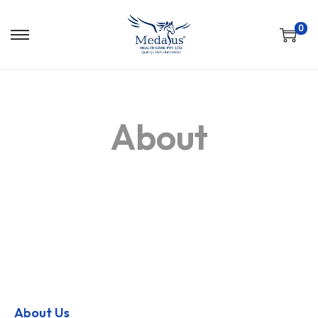
0
About
About Us