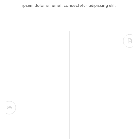
ipsum dolor sit amet, consectetur adipiscing elit.
Founded in USA
Lorem ipsum dolor sit amet, consectetur
adipisicing elit. Minima incidunt voluptates
nemo.
Opening New Office
Lorem ipsum dolor sit amet, consectetur
adipisicing elit. Minima incidunt voluptates
nemo.