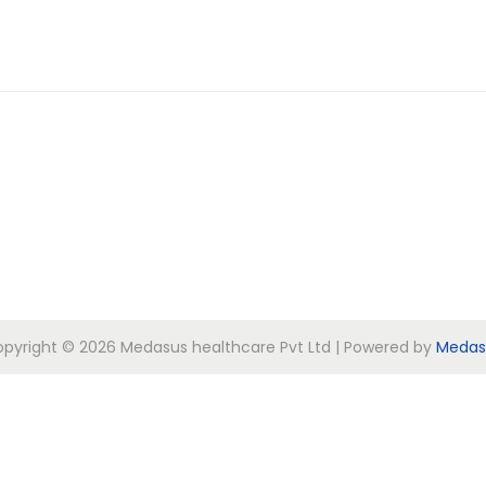
pyright © 2026
Medasus healthcare Pvt Ltd
| Powered by
Medas