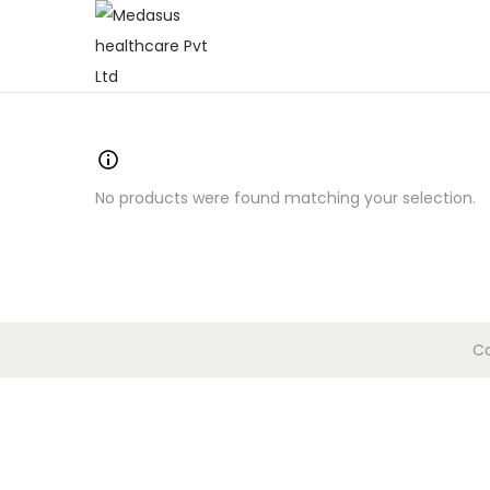
No products were found matching your selection.
Co